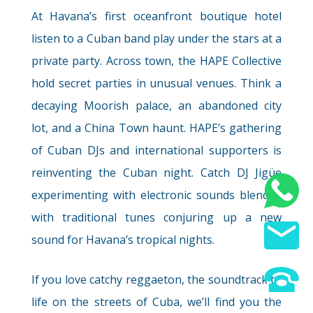
At Havana’s first oceanfront boutique hotel
listen to a Cuban band play under the stars at a
private party. Across town, the HAPE Collective
hold secret parties in unusual venues. Think a
Wellness
decaying Moorish palace, an abandoned city
lot, and a China Town haunt. HAPE’s gathering
of Cuban DJs and international supporters is
reinventing the Cuban night. Catch DJ Jigüe
Wild Camping
experimenting with electronic sounds blended
with traditional tunes conjuring up a new
sound for Havana’s tropical nights.
If you love catchy reggaeton, the soundtrack to
Wild Party
life on the streets of Cuba, we’ll find you the