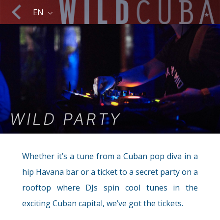
Caribbean isle.
EN
Sailing & Yachting
WILD PARTY
The Sea
Whether it’s a tune from a Cuban pop diva in a
hip Havana bar or a ticket to a secret party on a
rooftop where DJs spin cool tunes in the
exciting Cuban capital, we’ve got the tickets.
Trekking